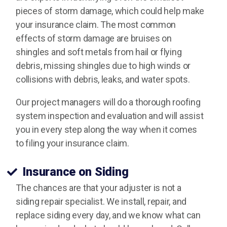
pieces of storm damage, which could help make
your insurance claim. The most common
effects of storm damage are bruises on
shingles and soft metals from hail or flying
debris, missing shingles due to high winds or
collisions with debris, leaks, and water spots.
Our project managers will do a thorough roofing
system inspection and evaluation and will assist
you in every step along the way when it comes
to filing your insurance claim.
Insurance on Siding
The chances are that your adjuster is not a
siding repair specialist. We install, repair, and
replace siding every day, and we know what can