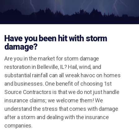
Have you been hit with storm
damage?
Are you in the market for storm damage
restoration in Belleville, IL? Hail, wind, and
substantial rainfall can all wreak havoc on homes
and businesses. One benefit of choosing 1st
Source Contractors is that we do not just handle
insurance claims; we welcome them! We
understand the stress that comes with damage
after a storm and dealing with the insurance
companies.