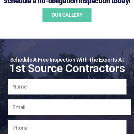
schedule a no-obligation inspection today!
OUR GALLERY
Schedule A Free Inspection With The Experts At
1st Source Contractors
U
n
t
i
E
t
m
l
a
e
i
P
d
l
h