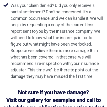
Was your claim denied? Did you only receive a
partial settlement? Don’t be concerned. It’s a
common occurrence, and we can handle it. We will
begin by requesting a copy of the current loss
report sent to you by the insurance company. We
will need to know what the insurer paid for to
figure out what might have been overlooked.
Suppose we believe there is more damage than
what has been covered. In that case, we will
recommend a re-inspection with your insurance
adjuster. This time we’ll be there to point out the
damage they may have missed the first time.
Not sure if you have damage?
Visit our gallery for examples and call to