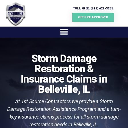
TOLL FREE: (618) 628-3275
GET PRE-APPROVED
Storm Damage
Restoration &
Insurance Claims in
Belleville, IL
At 1st Source Contractors we provide a Storm
Damage Restoration Assistance Program and a turn-
key insurance claims process for all storm damage
restoration needs in Belleville, IL.