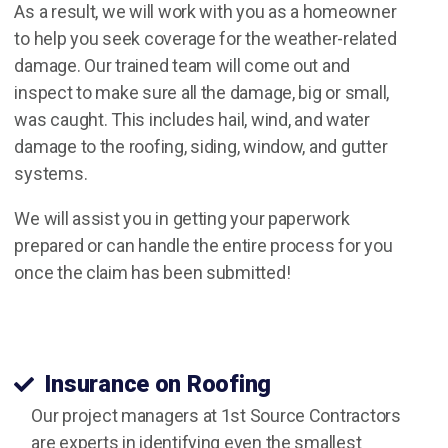
As a result, we will work with you as a homeowner
to help you seek coverage for the weather-related
damage. Our trained team will come out and
inspect to make sure all the damage, big or small,
was caught. This includes hail, wind, and water
damage to the roofing, siding, window, and gutter
systems.
We will assist you in getting your paperwork
prepared or can handle the entire process for you
once the claim has been submitted!
storm damage restoration in Belleville, IL.
Insurance on Roofing
Our project managers at 1st Source Contractors
are experts in identifying even the smallest