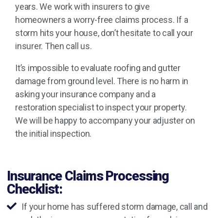
years. We work with insurers to give
homeowners a worry-free claims process. If a
storm hits your house, don’t hesitate to call your
insurer. Then call us.
It’s impossible to evaluate roofing and gutter
damage from ground level. There is no harm in
asking your insurance company and a
restoration specialist to inspect your property.
We will be happy to accompany your adjuster on
the initial inspection.
Insurance Claims Processing
Checklist:
If your home has suffered storm damage, call and