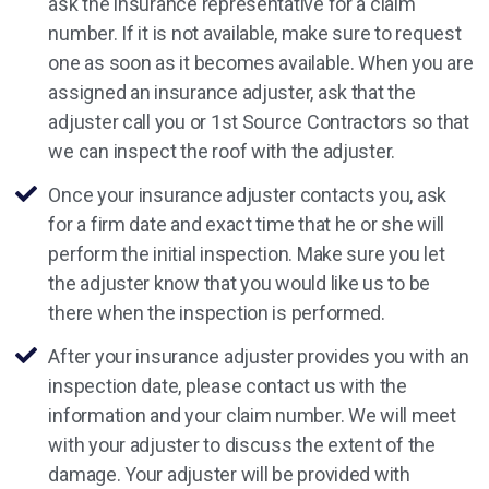
ask the insurance representative for a claim
number. If it is not available, make sure to request
one as soon as it becomes available. When you are
assigned an insurance adjuster, ask that the
adjuster call you or 1st Source Contractors so that
we can inspect the roof with the adjuster.
Once your insurance adjuster contacts you, ask
for a firm date and exact time that he or she will
perform the initial inspection. Make sure you let
the adjuster know that you would like us to be
there when the inspection is performed.
After your insurance adjuster provides you with an
inspection date, please contact us with the
information and your claim number. We will meet
with your adjuster to discuss the extent of the
damage. Your adjuster will be provided with