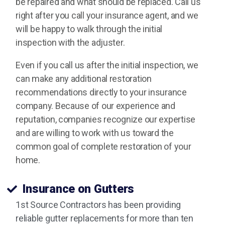
be repaired and what should be replaced. Call us
right after you call your insurance agent, and we
will be happy to walk through the initial
inspection with the adjuster.
Even if you call us after the initial inspection, we
can make any additional restoration
recommendations directly to your insurance
company. Because of our experience and
reputation, companies recognize our expertise
and are willing to work with us toward the
common goal of complete restoration of your
home.
Insurance on Gutters
1st Source Contractors has been providing
reliable gutter replacements for more than ten