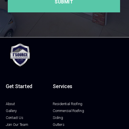
Get Started
Services
About
Residential Roofing
Gallery
Commercial Roofing
Contact Us
Siding
Join Our Team
Gutters