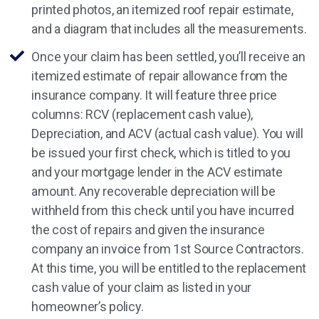
printed photos, an itemized roof repair estimate,
and a diagram that includes all the measurements.
Once your claim has been settled, you’ll receive an
itemized estimate of repair allowance from the
insurance company. It will feature three price
columns: RCV (replacement cash value),
Depreciation, and ACV (actual cash value). You will
be issued your first check, which is titled to you
and your mortgage lender in the ACV estimate
amount. Any recoverable depreciation will be
withheld from this check until you have incurred
the cost of repairs and given the insurance
company an invoice from 1st Source Contractors.
At this time, you will be entitled to the replacement
cash value of your claim as listed in your
homeowner’s policy.