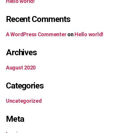
Hello world!
Recent Comments
A WordPress Commenter
on
Hello world!
Archives
August 2020
Categories
Uncategorized
Meta