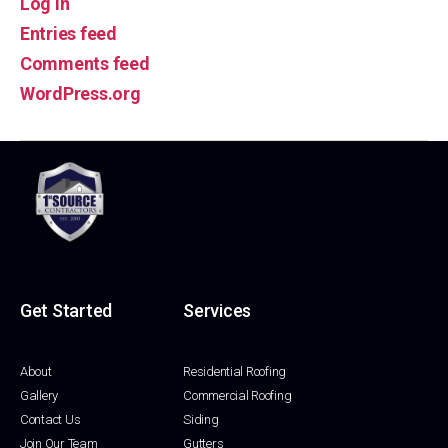
Log in
Entries feed
Comments feed
WordPress.org
Get Started
Services
About
Residential Roofing
Gallery
Commercial Roofing
Contact Us
Siding
Join Our Team
Gutters