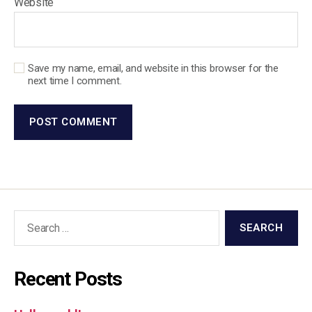
Website
Save my name, email, and website in this browser for the
next time I comment.
Recent Posts