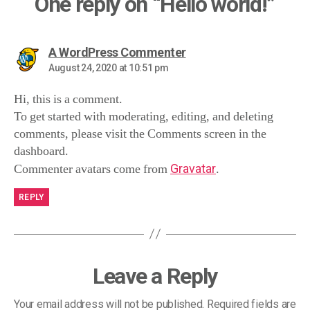
One reply on “Hello world!”
A WordPress Commenter
August 24, 2020 at 10:51 pm
Hi, this is a comment.
To get started with moderating, editing, and deleting
comments, please visit the Comments screen in the
dashboard.
Commenter avatars come from
Gravatar
.
REPLY
Leave a Reply
Your email address will not be published.
Required fields are