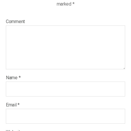
marked
*
Comment
Name
*
Email
*