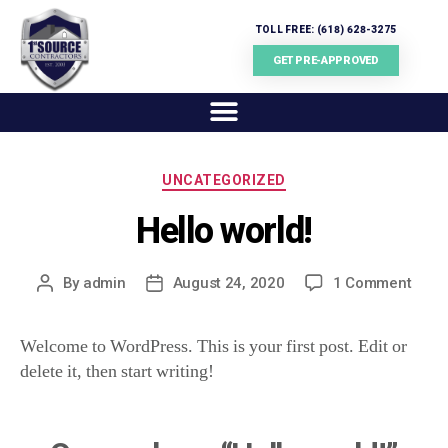
TOLL FREE: (618) 628-3275
GET PRE-APPROVED
UNCATEGORIZED
Hello world!
By
admin
August 24, 2020
1 Comment
Welcome to WordPress. This is your first post. Edit or
delete it, then start writing!